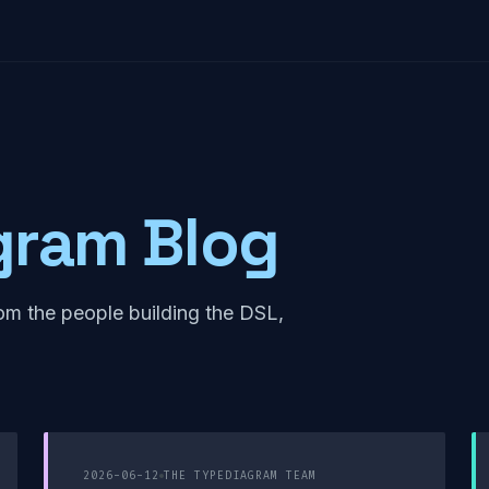
gram Blog
om the people building the DSL,
2026-06-12
THE TYPEDIAGRAM TEAM