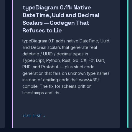
typeDiagram 0.11: Native
DateTime, Uuid and Decimal
Scalars — Codegen That
Refuses to Lie
typeDiagram 0.11 adds native DateTime, Uuid,
and Decimal scalars that generate real
datetime / UUID / decimal types in
TypeScript, Python, Rust, Go, C#, F#, Dart,
PHP, and Protobuf — plus strict code
generation that fails on unknown type names
instead of emitting code that won&#39;t
compile. The fix for schema drift on
timestamps and ids.
READ POST →