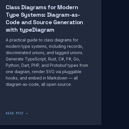
Class Diagrams for Modern
Type Systems: Diagram-as-
Code and Source Generation
with typeDiagram
A practical guide to class diagrams for
modern type systems, including records,
discriminated unions, and tagged unions.
Generate TypeScript, Rust, C#, F#, Go,
Python, Dart, PHP, and Protobuf types from
one diagram, render SVG via pluggable
hooks, and embed in Markdown — all
diagram-as-code, all open source.
READ POST →