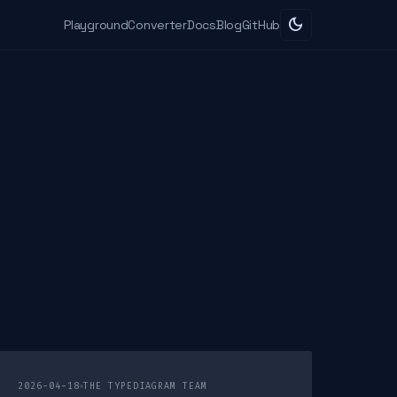
dark_mode
Playground
Converter
Docs
Blog
GitHub
2026-04-18
THE TYPEDIAGRAM TEAM