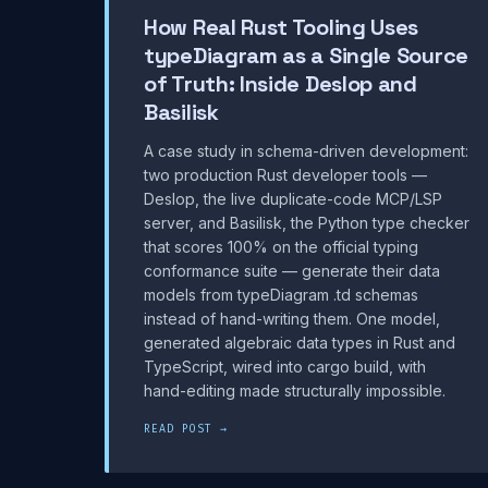
How Real Rust Tooling Uses
typeDiagram as a Single Source
of Truth: Inside Deslop and
Basilisk
A case study in schema-driven development:
two production Rust developer tools —
Deslop, the live duplicate-code MCP/LSP
server, and Basilisk, the Python type checker
that scores 100% on the official typing
conformance suite — generate their data
models from typeDiagram .td schemas
instead of hand-writing them. One model,
generated algebraic data types in Rust and
TypeScript, wired into cargo build, with
hand-editing made structurally impossible.
READ POST →