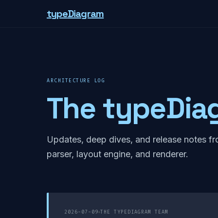
type
Diagram
ARCHITECTURE LOG
The typeDia
Updates, deep dives, and release notes fr
parser, layout engine, and renderer.
2026-07-09
THE TYPEDIAGRAM TEAM