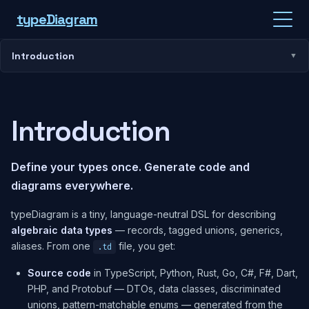
type
Diagram
Introduction
Introduction
Define your types once. Generate code and
diagrams everywhere.
typeDiagram is a tiny, language-neutral DSL for describing
algebraic data types
— records, tagged unions, generics,
aliases. From one
file, you get:
.td
Source code
in TypeScript, Python, Rust, Go, C#, F#, Dart,
PHP, and Protobuf — DTOs, data classes, discriminated
unions, pattern-matchable enums — generated from the