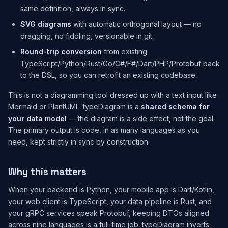
same definition, always in sync.
SVG diagrams
with automatic orthogonal layout — no
dragging, no fiddling, versionable in git.
Round-trip conversion
from existing
TypeScript/Python/Rust/Go/C#/F#/Dart/PHP/Protobuf back
to the DSL, so you can retrofit an existing codebase.
This is not a diagramming tool dressed up with a text input like
Mermaid or PlantUML. typeDiagram is a
shared schema for
your data model
— the diagram is a side effect, not the goal.
The primary output is code, in as many languages as you
need, kept strictly in sync by construction.
Why this matters
When your backend is Python, your mobile app is Dart/Kotlin,
your web client is TypeScript, your data pipeline is Rust, and
your gRPC services speak Protobuf, keeping DTOs aligned
across nine languages is a full-time job. typeDiagram inverts