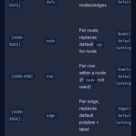
defs
DefsCtx
nodes/edges
DEFS]
Per node,
,
NodeCtx
replaces
[HOOK-
node
defaultS
default
NODE]
<g>
SafeSvg
for node
Per row
,
RowCtx
within a node
[HOOK-ROW]
row
defaultS
(if
not
node
SafeSvg
used)
Per edge,
replaces
,
EdgeCtx
[HOOK-
default
edge
defaultS
EDGE]
polyline +
SafeSvg
label