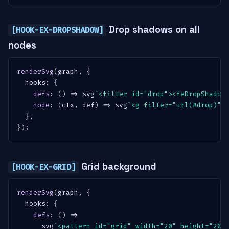
Drop shadows on all
[HOOK-EX-DROPSHADOW]
nodes
renderSvg
(
graph
,
{
  hooks
:
{
defs
:
(
)
=>
 svg
`
<filter id="drop"><feDropShadow
node
:
(
ctx
,
 def
)
=>
 svg
`
<g filter="url(#drop)">
}
,
}
)
;
Grid background
[HOOK-EX-GRID]
renderSvg
(
graph
,
{
  hooks
:
{
defs
:
(
)
=>
      svg
`
<pattern id="grid" width="20" height="20"