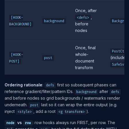
Once, after
,
[HOOK-
<defs>
background
Backgrou
before
BACKGROUND]
nodes
Once, final
PostCtx
whole-
[HOOK-
(includes 
post
document
POST]
SafeSvg
transform
Ordering rationale
:
first so subsequent phases can
defs
reference gradient/filter/pattern IDs.
after
background
defs
and before nodes so grid backgrounds / watermarks render
underneath.
last so it can wrap the entire output (e.g.
post
inject
, add a root
).
<style>
<g transform>
vs
: row hooks always run FIRST, per row. The
node
row