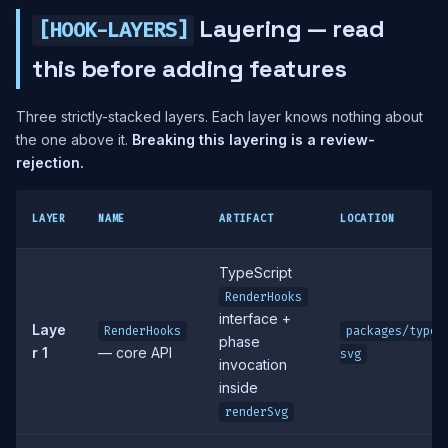
Layering — read
[HOOK-LAYERS]
this before adding features
Three strictly-stacked layers. Each layer knows nothing about
the one above it.
Breaking this layering is a review-
rejection.
LAYER
NAME
ARTIFACT
LOCATION
TypeScript
RenderHooks
interface +
Laye
RenderHooks
packages/typed
phase
r 1
— core API
svg
invocation
inside
renderSvg