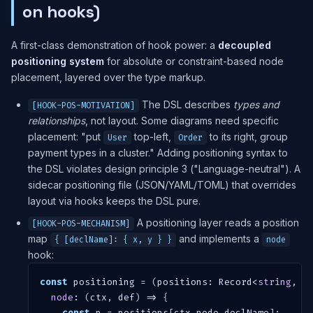
on hooks)
A first-class demonstration of hook power: a
decoupled
positioning system
for absolute or constraint-based node
placement, layered over the type markup.
The DSL describes
types and
[HOOK-POS-MOTIVATION]
relationships
, not layout. Some diagrams need specific
placement: "put
top-left,
to its right, group
User
Order
payment types in a cluster." Adding positioning syntax to
the DSL violates design principle 3 ("Language-neutral"). A
sidecar positioning file (JSON/YAML/TOML) that overrides
layout via hooks keeps the DSL pure.
A positioning layer reads a position
[HOOK-POS-MECHANISM]
map
and implements a
{ [declName]: { x, y } }
node
hook:
const
 positioning 
=
(
positions
:
 Record
<
string
,
{
node
:
(
ctx
,
 def
)
=>
{
const
 p 
=
 positions
[
ctx
.
node
.
declName
]
;