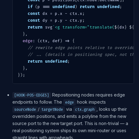
if
(
p 
===
undefined
)
return
undefined
;
const
 dx 
=
 p
.
x 
-
 ctx
.
x
;
const
 dy 
=
 p
.
y 
-
 ctx
.
y
;
return
 svg
`
<g transform="translate(
${
dx
}
${
d
}
,
edge
:
(
ctx
,
 def
)
=>
{
// rewrite edge points relative to overridde
// ... (details in positioning spec, not thi
return
undefined
;
}
,
}
)
;
Repositioning nodes requires edge
[HOOK-POS-EDGES]
endpoints to follow. The
hook inspects
edge
/
via
, looks up their
sourceNode
targetNode
ctx.graph
overridden positions, and emits a polyline from the new
source port to the new target port. This is non-trivial — a
real positioning system ships its own mini-router or uses
straight lines with arrowheads.