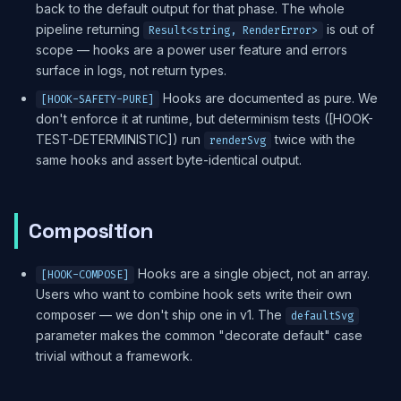
back to the default output for that phase. The whole
pipeline returning
is out of
Result<string, RenderError>
scope — hooks are a power user feature and errors
surface in logs, not return types.
Hooks are documented as pure. We
[HOOK-SAFETY-PURE]
don't enforce it at runtime, but determinism tests ([HOOK-
TEST-DETERMINISTIC]) run
twice with the
renderSvg
same hooks and assert byte-identical output.
Composition
Hooks are a single object, not an array.
[HOOK-COMPOSE]
Users who want to combine hook sets write their own
composer — we don't ship one in v1. The
defaultSvg
parameter makes the common "decorate default" case
trivial without a framework.