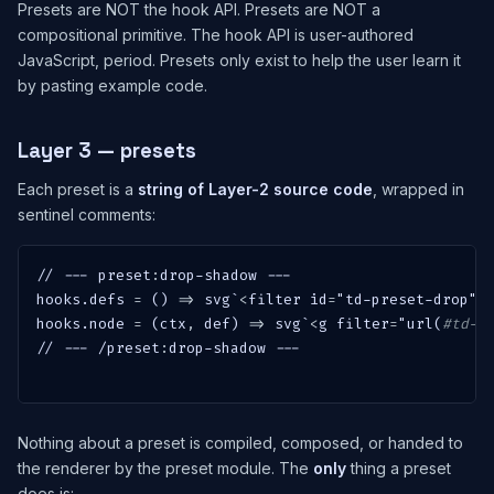
Presets are NOT the hook API. Presets are NOT a
compositional primitive. The hook API is user-authored
JavaScript, period. Presets only exist to help the user learn it
by pasting example code.
Layer 3 — presets
Each preset is a
string of Layer-2 source code
, wrapped in
sentinel comments:
// --- 
preset
:
drop-shadow ---

hooks.defs 
=
 () 
=
>
 svg`
<
filter id
=
"td-preset-drop"
>
hooks.node 
=
 (ctx
,
 def) 
=
>
 svg`
<
g filter
=
"url(
#td-p
// --- /
preset
:
drop-shadow ---

Nothing about a preset is compiled, composed, or handed to
the renderer by the preset module. The
only
thing a preset
does is: