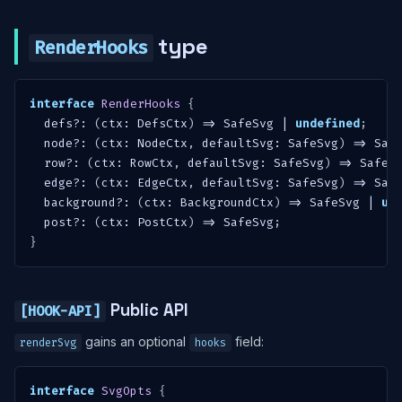
type
RenderHooks
interface
RenderHooks
{
  defs
?
:
(
ctx
:
 DefsCtx
)
=>
 SafeSvg 
|
undefined
;
  node
?
:
(
ctx
:
 NodeCtx
,
 defaultSvg
:
 SafeSvg
)
=>
 Saf
  row
?
:
(
ctx
:
 RowCtx
,
 defaultSvg
:
 SafeSvg
)
=>
 SafeS
  edge
?
:
(
ctx
:
 EdgeCtx
,
 defaultSvg
:
 SafeSvg
)
=>
 Saf
  background
?
:
(
ctx
:
 BackgroundCtx
)
=>
 SafeSvg 
|
un
  post
?
:
(
ctx
:
 PostCtx
)
=>
 SafeSvg
;
}
Public API
[HOOK-API]
gains an optional
field:
renderSvg
hooks
interface
SvgOpts
{