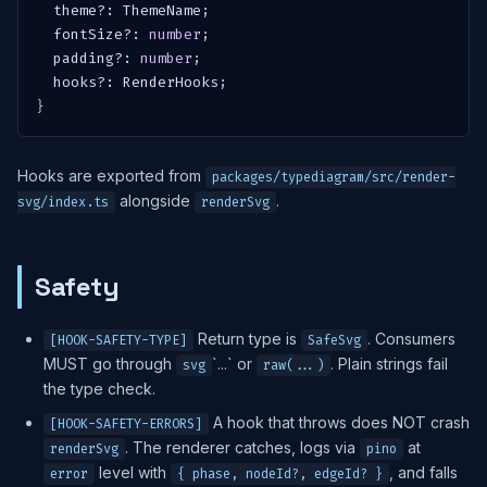
  theme
?
:
 ThemeName
;
  fontSize
?
:
number
;
  padding
?
:
number
;
  hooks
?
:
 RenderHooks
;
}
Hooks are exported from
packages/typediagram/src/render-
alongside
.
svg/index.ts
renderSvg
Safety
Return type is
. Consumers
[HOOK-SAFETY-TYPE]
SafeSvg
MUST go through
`...` or
. Plain strings fail
svg
raw(...)
the type check.
A hook that throws does NOT crash
[HOOK-SAFETY-ERRORS]
. The renderer catches, logs via
at
renderSvg
pino
level with
, and falls
error
{ phase, nodeId?, edgeId? }