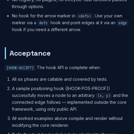
through options.
No hook for the arrow marker in
. Use your own
<defs>
marker via a
hook and point edges at it via an
defs
edge
hook if you need a different arrow.
Acceptance
The hook API is complete when:
[HOOK-ACCEPT]
All six phases are callable and covered by tests.
A sample positioning hook ([HOOK-POS-PROOF])
successfully moves a node to an arbitrary
and the
(x, y)
connected edge follows — implemented outside the core
framework, using only public API.
All worked examples above compile and render without
modifying the core renderer.