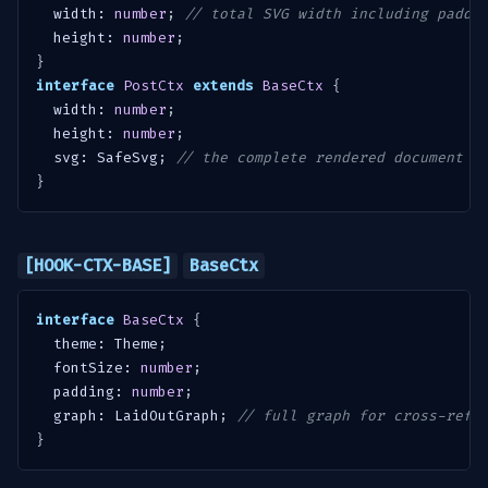
  width
:
number
;
// total SVG width including paddi
  height
:
number
;
}
interface
PostCtx
extends
BaseCtx
{
  width
:
number
;
  height
:
number
;
  svg
:
 SafeSvg
;
// the complete rendered document
}
[HOOK-CTX-BASE]
BaseCtx
interface
BaseCtx
{
  theme
:
 Theme
;
  fontSize
:
number
;
  padding
:
number
;
  graph
:
 LaidOutGraph
;
// full graph for cross-refe
}