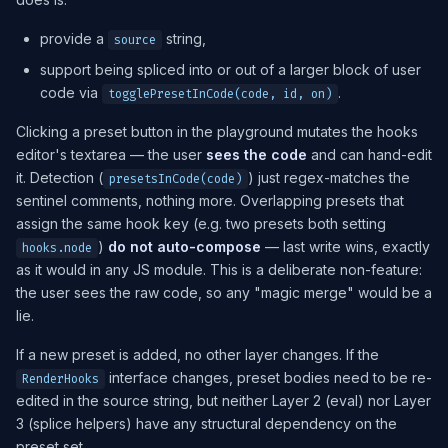
provide a
string,
source
support being spliced into or out of a larger block of user
code via
.
togglePresetInCode(code, id, on)
Clicking a preset button in the playground mutates the hooks
editor's textarea — the user
sees the code
and can hand-edit
it. Detection (
) just regex-matches the
presetsInCode(code)
sentinel comments, nothing more. Overlapping presets that
assign the same hook key (e.g. two presets both setting
)
do not auto-compose
— last write wins, exactly
hooks.node
as it would in any JS module. This is a deliberate non-feature:
the user sees the raw code, so any "magic merge" would be a
lie.
If a new preset is added, no other layer changes. If the
interface changes, preset bodies need to be re-
RenderHooks
edited in the source string, but neither Layer 2 (eval) nor Layer
3 (splice helpers) have any structural dependency on the
preset set.