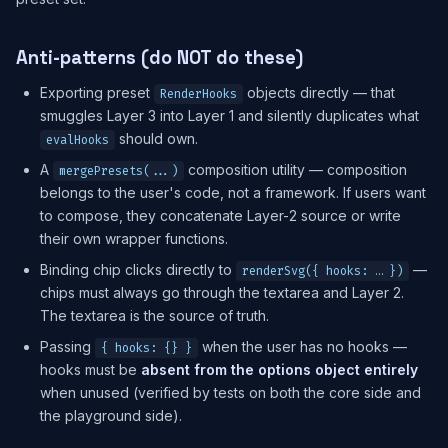
Anti-patterns (do NOT do these)
Exporting preset
objects directly — that
RenderHooks
smuggles Layer 3 into Layer 1 and silently duplicates what
should own.
evalHooks
A
composition utility — composition
mergePresets(...)
belongs to the user's code, not a framework. If users want
to compose, they concatenate Layer-2 source or write
their own wrapper functions.
Binding chip clicks directly to
—
renderSvg({ hooks: … })
chips must always go through the textarea and Layer 2.
The textarea is the source of truth.
Passing
when the user has no hooks —
{ hooks: {} }
hooks must be
absent from the options object entirely
when unused (verified by tests on both the core side and
the playground side).