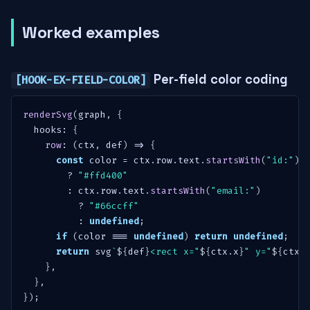
Worked examples
Per-field color coding
[HOOK-EX-FIELD-COLOR]
renderSvg
(
graph
,
{
  hooks
:
{
row
:
(
ctx
,
 def
)
=>
{
const
 color 
=
 ctx
.
row
.
text
.
startsWith
(
"id:"
)
?
"#ffd400"
:
 ctx
.
row
.
text
.
startsWith
(
"email:"
)
?
"#66ccff"
:
undefined
;
if
(
color 
===
undefined
)
return
undefined
;
return
 svg
`
${
def
}
<rect x="
${
ctx
.
x
}
" y="
${
ctx
.
}
,
}
,
}
)
;