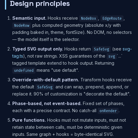
Design principles
Semantic input.
Hooks receive
,
,
NodeBox
EdgeRoute
plus computed geometry (absolute x/y with
NodeRow
padding baked in, theme, fontSize). No DOM, no selectors
— the model itself is the selector.
Typed SVG output only.
Hooks return
(see
svg-
SafeSvg
tag.ts
), not raw strings. XSS guarantees of the
`...`
svg
tagged template extend to hook output. Returning
means "use default".
undefined
Override-with-default pattern.
Transform hooks receive
the default
and can wrap, prepend, append, or
SafeSvg
replace it. 90% of customization is "decorate the default".
Phase-based, not event-based.
Fixed set of phases,
each with a precise contract. No catch-all
.
onRender
Pure functions.
Hooks must not mutate inputs, must not
retain state between calls, must be deterministic given
inputs. Same graph + hooks = byte-identical SVG.