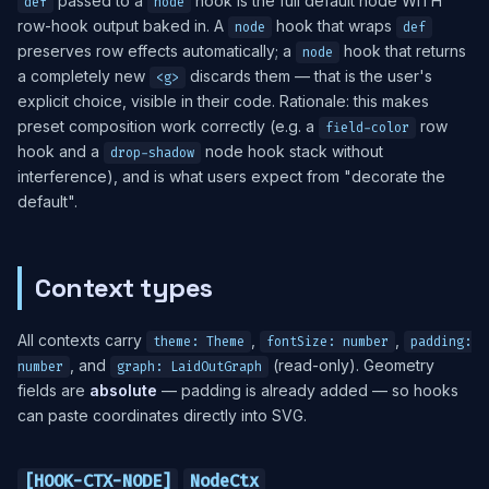
passed to a
hook is the full default node WITH
def
node
row-hook output baked in. A
hook that wraps
node
def
preserves row effects automatically; a
hook that returns
node
a completely new
discards them — that is the user's
<g>
explicit choice, visible in their code. Rationale: this makes
preset composition work correctly (e.g. a
row
field-color
hook and a
node hook stack without
drop-shadow
interference), and is what users expect from "decorate the
default".
Context types
All contexts carry
,
,
theme: Theme
fontSize: number
padding:
, and
(read-only). Geometry
number
graph: LaidOutGraph
fields are
absolute
— padding is already added — so hooks
can paste coordinates directly into SVG.
[HOOK-CTX-NODE]
NodeCtx