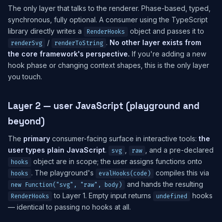
The only layer that talks to the renderer. Phase-based, typed,
synchronous, fully optional. A consumer using the TypeScript
library directly writes a
object and passes it to
RenderHooks
/
.
No other layer exists from
renderSvg
renderToString
the core framework's perspective.
If you're adding a new
hook phase or changing context shapes, this is the only layer
you touch.
Layer 2 — user JavaScript (playground and
beyond)
The
primary
consumer-facing surface in interactive tools:
the
user types plain JavaScript
.
,
, and a pre-declared
svg
raw
object are in scope; the user assigns functions onto
hooks
. The playground's
compiles this via
hooks
evalHooks(code)
and hands the resulting
new Function("svg", "raw", body)
to Layer 1. Empty input returns
hooks
RenderHooks
undefined
— identical to passing no hooks at all.