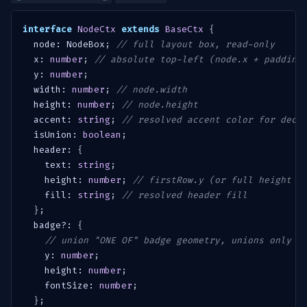
interface
NodeCtx
extends
BaseCtx
{
  node
:
 NodeBox
;
// full layout box, read-only
  x
:
number
;
// absolute top-left (node.x + padding
  y
:
number
;
  width
:
number
;
// node.width
  height
:
number
;
// node.height
  accent
:
string
;
// resolved accent color for decl
  isUnion
:
boolean
;
  header
:
{
    text
:
string
;
    height
:
number
;
// firstRow.y (or full height i
    fill
:
string
;
// resolved header fill
}
;
  badge
?
:
{
// union "ONE OF" badge geometry, unions only
    y
:
number
;
    height
:
number
;
    fontSize
:
number
;
}
;