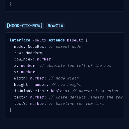
}
[HOOK-CTX-ROW]
RowCtx
interface
RowCtx
extends
BaseCtx
{
  node
:
 NodeBox
;
// parent node
  row
:
 NodeRow
;
  rowIndex
:
number
;
  x
:
number
;
// absolute top-left of the row
  y
:
number
;
  width
:
number
;
// node.width
  height
:
number
;
// row.height
  isUnionVariant
:
boolean
;
// parent is a union
  textX
:
number
;
// where default renders the row t
  textY
:
number
;
// baseline for row text
}