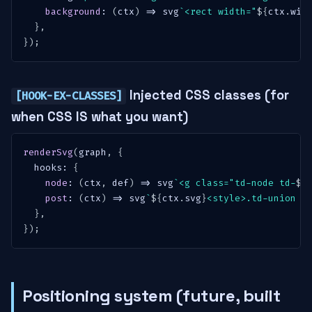
background
:
(
ctx
)
=>
 svg
`
<rect width="
${
ctx
.
wid
}
,
}
)
;
Injected CSS classes (for
[HOOK-EX-CLASSES]
when CSS IS what you want)
renderSvg
(
graph
,
{
  hooks
:
{
node
:
(
ctx
,
 def
)
=>
 svg
`
<g class="td-node td-
${
post
:
(
ctx
)
=>
 svg
`
${
ctx
.
svg
}
<style>.td-union {
}
,
}
)
;
Positioning system (future, built