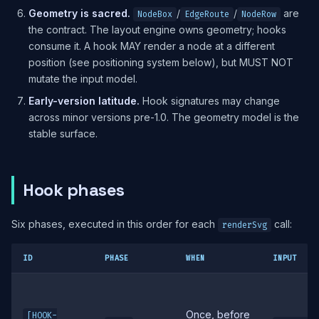
Geometry is sacred.
/
/
are
NodeBox
EdgeRoute
NodeRow
the contract. The layout engine owns geometry; hooks
consume it. A hook MAY render a node at a different
position (see positioning system below), but MUST NOT
mutate the input model.
Early-version latitude.
Hook signatures may change
across minor versions pre-1.0. The geometry model is the
stable surface.
Hook phases
Six phases, executed in this order for each
call:
renderSvg
ID
PHASE
WHEN
INPUT
Once, before
[HOOK-