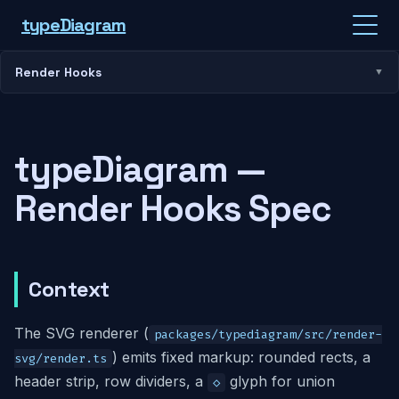
type
Diagram
Render Hooks
typeDiagram —
Render Hooks Spec
Context
The SVG renderer (
packages/typediagram/src/render-
) emits fixed markup: rounded rects, a
svg/render.ts
header strip, row dividers, a
glyph for union
◇