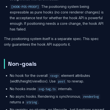
The positioning system being
[HOOK-POS-PROOF]
expressible as pure hooks (no core renderer changes) is
the acceptance test for whether the hook API is powerful
enough. If positioning needs a core change, the hook API
has failed.
The positioning system itself is a separate spec. This spec
only guarantees the hook API supports it.
Non-goals
No hook for the overall
element attributes
<svg>
(width/height/viewBox). Use
to rewrap.
post
No hooks inside
internals.
svg-tag.ts
No async hooks. Rendering is synchronous;
renderSvg
returns a
.
string
No registry, no plugins, no lifecycle. Just functions passed