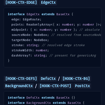
[HOOK-CTX-EDGE]
EdgeCtx
interface
EdgeCtx
extends
BaseCtx
{
  edge
:
 EdgeRoute
;
  points
:
 ReadonlyArray
<
{
 x
:
number
;
 y
:
number
}
>
;
  midpoint
:
{
 x
:
number
;
 y
:
number
}
;
// absolute
  sourceNode
:
 NodeBox
;
// resolved from sourceNodeI
  targetNode
:
 NodeBox
;
  stroke
:
string
;
// resolved edge stroke
  strokeWidth
:
number
;
  dashArray
?
:
string
;
// present for genericArg
}
/
[HOOK-CTX-DEFS]
DefsCtx
[HOOK-CTX-BG]
/
BackgroundCtx
[HOOK-CTX-POST]
PostCtx
interface
DefsCtx
extends
BaseCtx
{
}
interface
BackgroundCtx
extends
BaseCtx
{