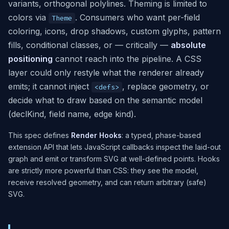
variants, orthogonal polylines. Theming is limited to
colors via
. Consumers who want per-field
Theme
coloring, icons, drop shadows, custom glyphs, pattern
fills, conditional classes, or — critically —
absolute
positioning
cannot reach into the pipeline. A CSS
layer could only restyle what the renderer already
emits; it cannot inject
, replace geometry, or
<defs>
decide what to draw based on the semantic model
(declKind, field name, edge kind).
This spec defines
Render Hooks
: a typed, phase-based
extension API that lets JavaScript callbacks inspect the laid-out
graph and emit or transform SVG at well-defined points. Hooks
are strictly more powerful than CSS: they see the model,
receive resolved geometry, and can return arbitrary (safe)
SVG.