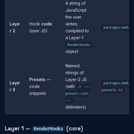
A string of
JavaScript
the user
Laye
Hook
code
writes;
packages/web/s
r 2
(user JS)
compiled to
a Layer-1
RenderHooks
object
Named
strings of
Presets
—
Layer-2 JS
Laye
packages/web/s
code
(with
// ---
r 3
presets.ts
snippets
preset:<id>
---
delimiters)
Layer 1 —
(core)
RenderHooks