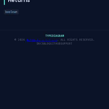
boolean
TYPEDIAGRAM
© 2026
NIMBLESITE PTY LTD
. ALL RIGHTS RESERVED.
DOCS
BLOG
GITHUB
SUPPORT