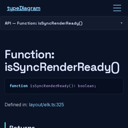
type
Diagram
API — Function: isSyncRenderReady()
Function:
isSyncRenderReady()
function
isSyncRenderReady
(
)
:
boolean
;
Defined in:
layout/elk.ts:325
Returns