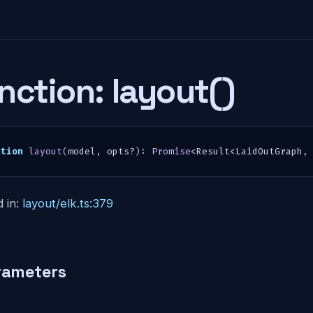
nction: layout()
ction
layout
(
model
,
 opts
?
)
:
Promise
<
Result
<
LaidOutGraph
,
 in:
layout/elk.ts:379
rameters