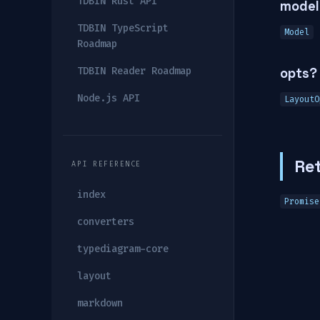
TDBIN Rust API
model
TDBIN TypeScript
Model
Roadmap
TDBIN Reader Roadmap
opts?
Node.js API
LayoutO
Re
API REFERENCE
index
Promise
converters
typediagram-core
layout
markdown