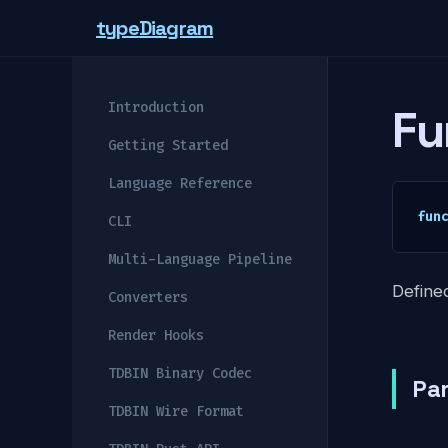
type
Diagram
Introduction
Fu
Getting Started
Language Reference
fun
CLI
Multi-Language Pipeline
Defined
Converters
Render Hooks
TDBIN Binary Codec
Pa
TDBIN Wire Format