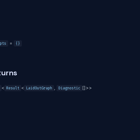
=
pts
{}
turns
<
<
,
[]>>
Result
LaidOutGraph
Diagnostic