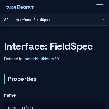
type
Diagram
API — Interface: FieldSpec
Interface: FieldSpec
Defined in:
model/builder.ts:19
Properties
name
name
:
string
;