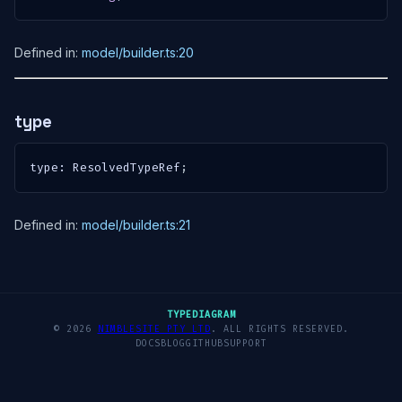
Defined in:
model/builder.ts:20
type
type
:
 ResolvedTypeRef
;
Defined in:
model/builder.ts:21
TYPEDIAGRAM
© 2026
NIMBLESITE PTY LTD
. ALL RIGHTS RESERVED.
DOCS
BLOG
GITHUB
SUPPORT