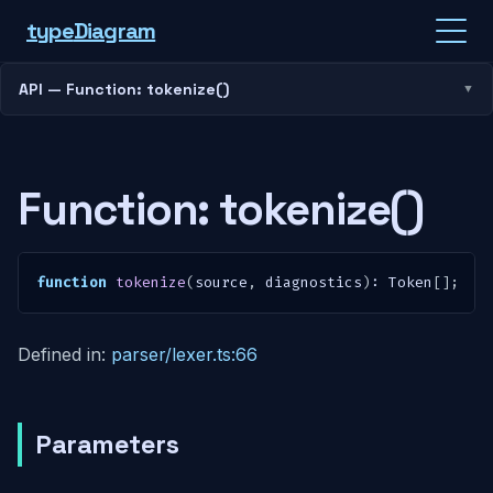
type
Diagram
API — Function: tokenize()
Function: tokenize()
function
tokenize
(
source
,
 diagnostics
)
:
 Token
[
]
;
Defined in:
parser/lexer.ts:66
Parameters