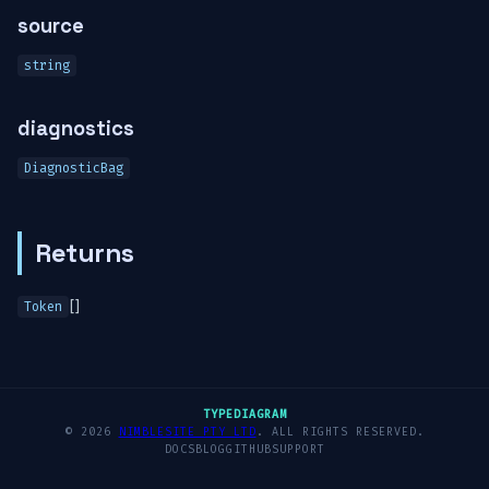
source
string
diagnostics
DiagnosticBag
Returns
[]
Token
TYPEDIAGRAM
© 2026
NIMBLESITE PTY LTD
. ALL RIGHTS RESERVED.
DOCS
BLOG
GITHUB
SUPPORT