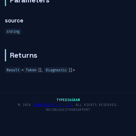
source
string
Returns
<
[],
[]>
Result
Token
Diagnostic
TYPEDIAGRAM
© 2026
NIMBLESITE PTY LTD
. ALL RIGHTS RESERVED.
DOCS
BLOG
GITHUB
SUPPORT