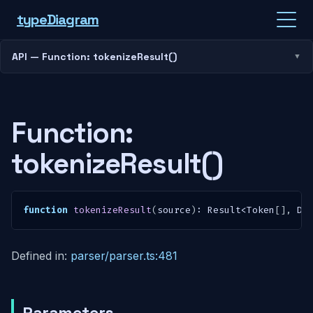
type
Diagram
API — Function: tokenizeResult()
Function:
tokenizeResult()
function
tokenizeResult
(
source
)
:
 Result
<
Token
[
]
,
 Di
Defined in:
parser/parser.ts:481
Parameters