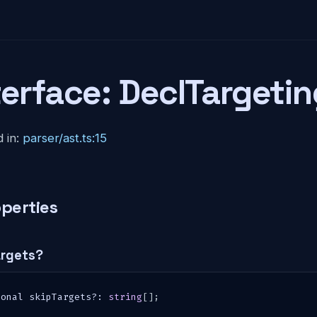
terface: DeclTargetin
 in:
parser/ast.ts:15
perties
argets?
ional skipTargets
?
:
string
[
]
;