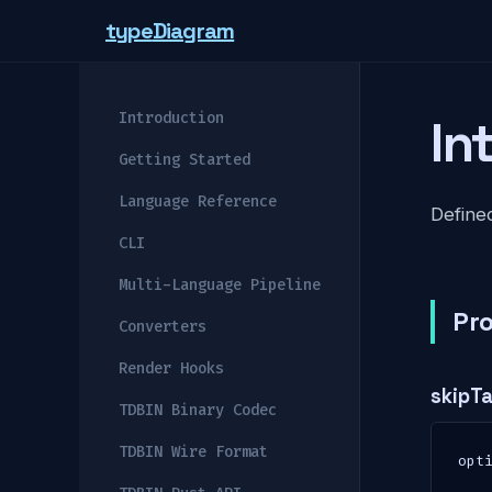
type
Diagram
Introduction
In
Getting Started
Language Reference
Defined
CLI
Multi-Language Pipeline
Pro
Converters
Render Hooks
skipT
TDBIN Binary Codec
TDBIN Wire Format
opt