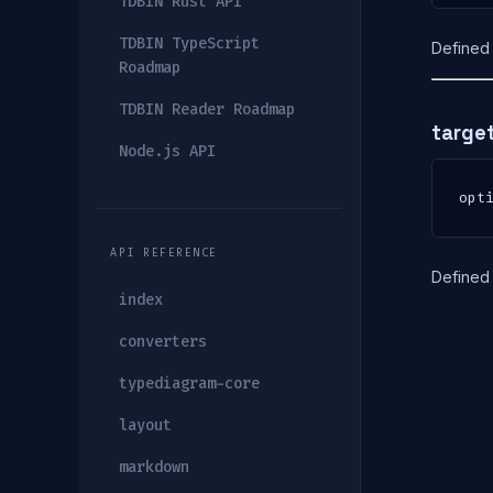
TDBIN Rust API
TDBIN TypeScript
Defined 
Roadmap
TDBIN Reader Roadmap
targe
Node.js API
opt
API REFERENCE
Defined 
index
converters
typediagram-core
layout
markdown