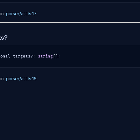
in:
parser/ast.ts:17
ts?
ional targets
?
:
string
[
]
;
in:
parser/ast.ts:16