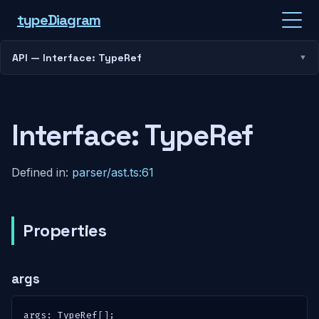
type
Diagram
API — Interface: TypeRef
Interface: TypeRef
Defined in:
parser/ast.ts:61
Properties
args
args
:
 TypeRef
[
]
;