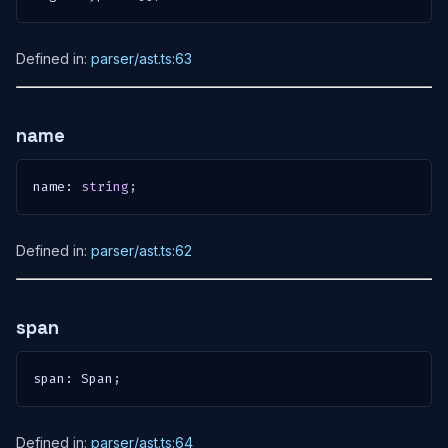
Defined in:
parser/ast.ts:63
name
name
:
string
;
Defined in:
parser/ast.ts:62
span
span
:
 Span
;
Defined in:
parser/ast.ts:64