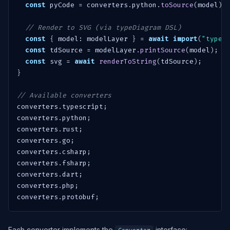
const
 pyCode 
=
 converters
.
python
.
toSource
(
model
)
;
// Render to SVG (via typeDiagram DSL)
const
{
 model
:
 modelLayer 
}
=
await
import
(
"typed
const
 tdSource 
=
 modelLayer
.
printSource
(
model
)
;
const
 svg 
=
await
renderToString
(
tdSource
)
;
}
// Available converters
converters
.
typescript
;
converters
.
python
;
converters
.
rust
;
converters
.
go
;
converters
.
csharp
;
converters
.
fsharp
;
converters
.
dart
;
converters
.
php
;
converters
.
protobuf
;
Each converter implements the
interface: