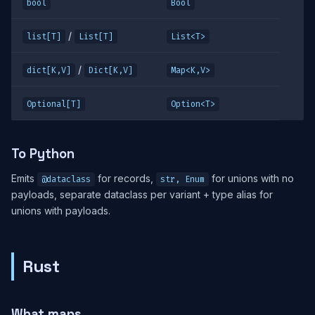
bool
Bool
/
list[T]
List[T]
List<T>
/
dict[K,V]
Dict[K,V]
Map<K,V>
Optional[T]
Option<T>
To Python
Emits
for records,
for unions with no
@dataclass
str, Enum
payloads, separate dataclass per variant + type alias for
unions with payloads.
Rust
What maps