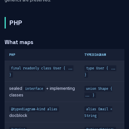
PHP
What maps
PHP
TYPEDIAGRAM
final readonly class User { ...
type User { ...
}
}
sealed
+ implementing
interface
union Shape {
classes
... }
@typediagram-kind alias
alias Email =
docblock
String