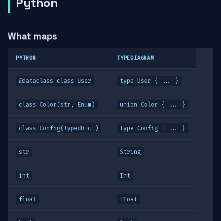
Python
What maps
PYTHON
TYPEDIAGRAM
@dataclass class User
type User { ... }
class Color(str, Enum)
union Color { ... }
class Config(TypedDict)
type Config { ... }
str
String
int
Int
float
Float