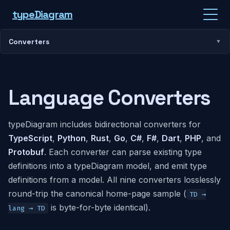
type
Diagram
Converters
Language Converters
typeDiagram includes bidirectional converters for
TypeScript
,
Python
,
Rust
,
Go
,
C#
,
F#
,
Dart
,
PHP
, and
Protobuf
. Each converter can parse existing type
definitions into a typeDiagram model, and emit type
definitions from a model. All nine converters losslessly
round-trip the canonical home-page sample (
TD →
is byte-for-byte identical).
lang → TD