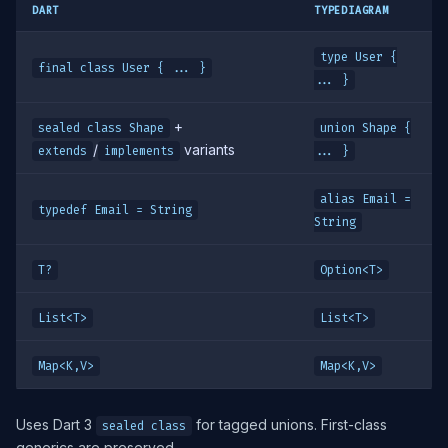
DART
TYPEDIAGRAM
type User {
final class User { ... }
... }
+
sealed class Shape
union Shape {
/
variants
extends
implements
... }
alias Email =
typedef Email = String
String
T?
Option<T>
List<T>
List<T>
Map<K,V>
Map<K,V>
Uses Dart 3
for tagged unions. First-class
sealed class
generics are preserved.