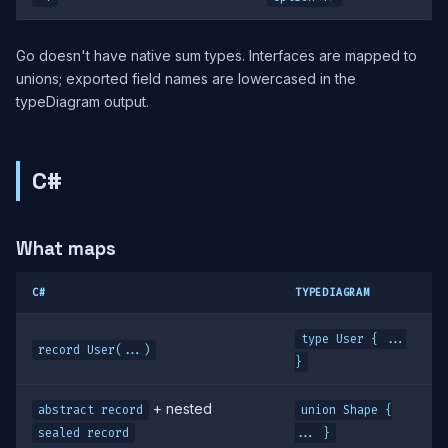
Go doesn't have native sum types. Interfaces are mapped to
unions; exported field names are lowercased in the
typeDiagram output.
C#
What maps
C#
TYPEDIAGRAM
type User { ...
record User(...)
}
+ nested
abstract record
union Shape {
sealed record
... }