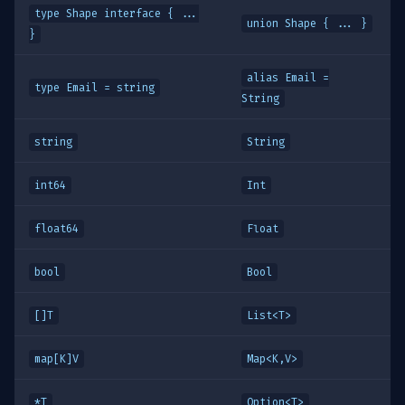
type Shape interface { ...
union Shape { ... }
}
alias Email =
type Email = string
String
string
String
int64
Int
float64
Float
bool
Bool
[]T
List<T>
map[K]V
Map<K,V>
*T
Option<T>