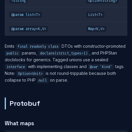
?string
Option<String>
@param list<T>
List<T>
@param array<K,V>
Map<K,V>
Emits
DTOs with constructor-promoted
final readonly class
params,
, and PHPStan
public
declare(strict_types=1)
docblocks for generics. Tagged unions use a sealed
with implementing classes and
tags.
interface
@var 'Kind'
Note:
is not round-trippable because both
Option<Unit>
collapse to PHP
on parse.
null
Protobuf
What maps