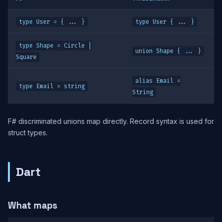
type User = { ... }
type User { ... }
type Shape = Circle |
union Shape { ... }
Square
alias Email =
type Email = string
String
F# discriminated unions map directly. Record syntax is used for
struct types.
Dart
What maps