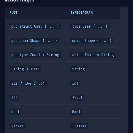
RUST
TYPEDIAGRAM
pub struct User { ... }
type User { ... }
pub enum Shape { ... }
union Shape { ... }
pub type Email = String
alias Email = String
/
String
&str
String
/
/
i32
i64
u64
Int
f64
Float
bool
Bool
Vec<T>
List<T>