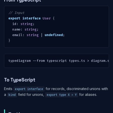
// Input
export
interface
User
{
  id
:
string
;
  name
:
string
;
  email
:
string
|
undefined
;
}
typediagram 
--from
 typescript types.ts 
>
 diagram.sv
To TypeScript
Emits
for records, discriminated unions with
export interface
a
field for unions,
for aliases.
kind
export type X = Y