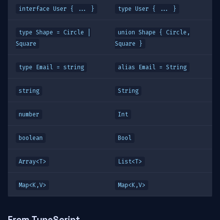
interface User { ... }
type User { ... }
type Shape = Circle |
union Shape { Circle,
Square
Square }
type Email = string
alias Email = String
string
String
number
Int
boolean
Bool
Array<T>
List<T>
Map<K,V>
Map<K,V>
From TypeScript