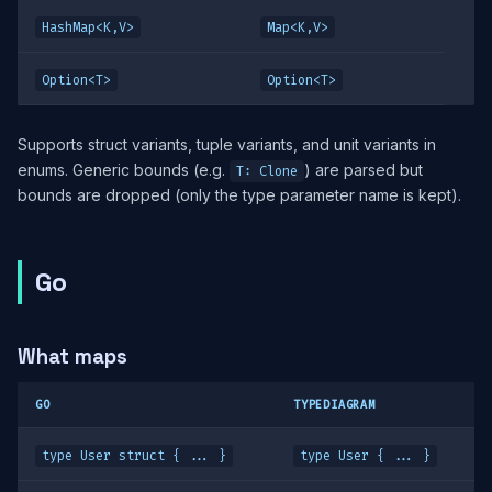
HashMap<K,V>
Map<K,V>
Option<T>
Option<T>
Supports struct variants, tuple variants, and unit variants in
enums. Generic bounds (e.g.
) are parsed but
T: Clone
bounds are dropped (only the type parameter name is kept).
Go
What maps
GO
TYPEDIAGRAM
type User struct { ... }
type User { ... }