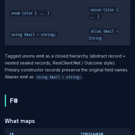
union Color {
enum Color { ... }
... }
alias Email =
using Email = string;
String
Tagged unions emit as a closed hierarchy (abstract record +
nested sealed records, RestClient.Net / Outcome style).
Primary-constructor records preserve the original field names.
Aliases emit as
.
using Email = string;
F#
What maps
F#
TYPEDIAGRAM