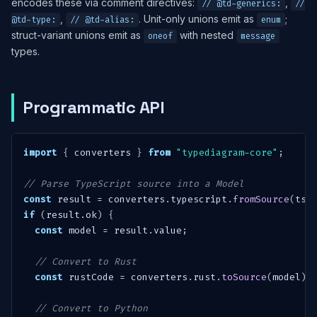
encodes these via comment directives:
,
// @td-generics:
//
,
. Unit-only unions emit as
;
@td-type:
// @td-alias:
enum
struct-variant unions emit as
with nested
oneof
message
types.
Programmatic API
import
{
 converters 
}
from
"typediagram-core"
;
// Parse TypeScript source into a Model
const
 result 
=
 converters
.
typescript
.
fromSource
(
tsC
if
(
result
.
ok
)
{
const
 model 
=
 result
.
value
;
// Convert to Rust
const
 rustCode 
=
 converters
.
rust
.
toSource
(
model
)
;
// Convert to Python