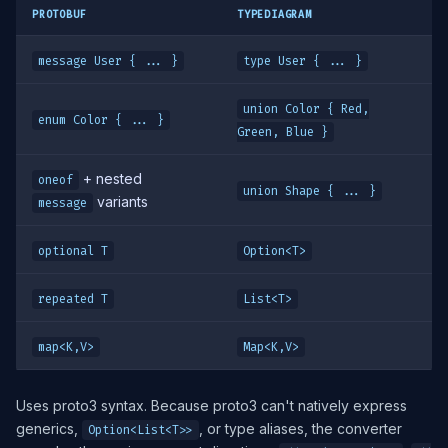
PROTOBUF
TYPEDIAGRAM
message User { ... }
type User { ... }
union Color { Red,
enum Color { ... }
Green, Blue }
+ nested
oneof
union Shape { ... }
variants
message
optional T
Option<T>
repeated T
List<T>
map<K,V>
Map<K,V>
Uses proto3 syntax. Because proto3 can't natively express
generics,
, or type aliases, the converter
Option<List<T>>