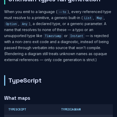
When you emit to a language (
), every referenced type
--to
must resolve to a primitive, a generic built-in (
,
,
List
Map
,
), a declared type, or a generic parameter. A
Option
Any
name that resolves to none of these — a typo or an
unsupported type like
or
— is rejected
Timestamp
Instant
with a non-zero exit code and a diagnostic, instead of being
passed through verbatim into source that won't compile.
(Rendering a diagram still treats unknown names as opaque
external references — only code generation is strict.)
TypeScript
What maps
TYPESCRIPT
TYPEDIAGRAM