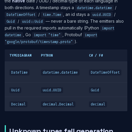
the
native
date / UUID / decimal type of each language in
both directions. A timestamp stays a
/
datetime.datetime
/
, an id stays a
/
DateTimeOffset
time.Time
uuid.UUID
/
— never a bare string. The emitters also
Guid
uuid::Uuid
pull in the required imports automatically (Python
import
, Go
, Protobuf
datetime
import "time"
import
).
"google/protobuf/timestamp.proto"
TYPEDIAGRAM
PYTHON
C# / F#
DateTime
datetime.datetime
DateTimeOffset
Uuid
uuid.UUID
Guid
Decimal
decimal.Decimal
decimal
Unknown types fail generation