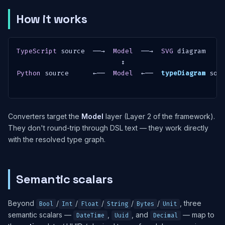
How it works
TypeScript
 source  ──→  
Model
  ──→  
SVG
 diagram

Python
 source      ←──  
Model
  ←──  
typeDiagram
 sour
Converters target the
Model
layer (Layer 2 of the framework).
They don't round-trip through DSL text — they work directly
with the resolved type graph.
Semantic scalars
Beyond
/
/
/
/
/
, three
Bool
Int
Float
String
Bytes
Unit
semantic scalars —
,
, and
— map to
DateTime
Uuid
Decimal