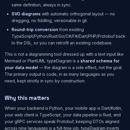
same definition, always in sync.
SVG diagrams
with automatic orthogonal layout — no
dragging, no fiddling, versionable in git.
Round-trip conversion
from existing
TypeScript/Python/Rust/Go/C#/F#/Dart/PHP/Protobuf back
to the DSL, so you can retrofit an existing codebase.
This is not a diagramming tool dressed up with a text input like
Mermaid or PlantUML. typeDiagram is a
shared schema for
your data model
— the diagram is a side effect, not the goal.
The primary output is code, in as many languages as you
need, kept strictly in sync by construction.
Why this matters
When your backend is Python, your mobile app is Dart/Kotlin,
your web client is TypeScript, your data pipeline is Rust, and
your gRPC services speak Protobuf, keeping DTOs aligned
across nine languages is a full-time job. typeDiagram inverts