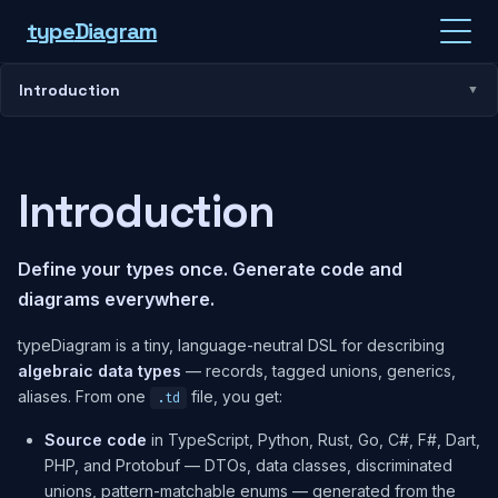
type
Diagram
Introduction
Introduction
Define your types once. Generate code and
diagrams everywhere.
typeDiagram is a tiny, language-neutral DSL for describing
algebraic data types
— records, tagged unions, generics,
aliases. From one
file, you get:
.td
Source code
in TypeScript, Python, Rust, Go, C#, F#, Dart,
PHP, and Protobuf — DTOs, data classes, discriminated
unions, pattern-matchable enums — generated from the