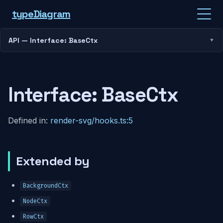
type
Diagram
API — Interface: BaseCtx
Interface: BaseCtx
Defined in:
render-svg/hooks.ts:5
Extended by
BackgroundCtx
NodeCtx
RowCtx