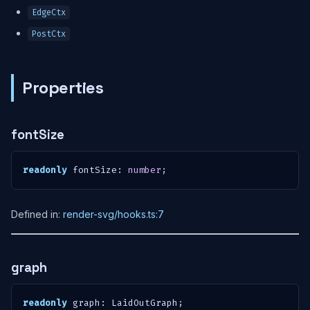
EdgeCtx
PostCtx
Properties
fontSize
readonly
 fontSize
:
number
;
Defined in:
render-svg/hooks.ts:7
graph
readonly
 graph
:
 LaidOutGraph
;