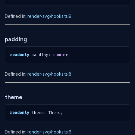
Defined in:
render-svg/hooks.ts:9
padding
readonly
 padding
:
number
;
Defined in:
render-svg/hooks.ts:8
theme
readonly
 theme
:
 Theme
;
Defined in:
render-svg/hooks.ts:6