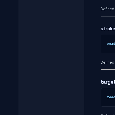
Defined 
strok
rea
Defined 
targe
rea