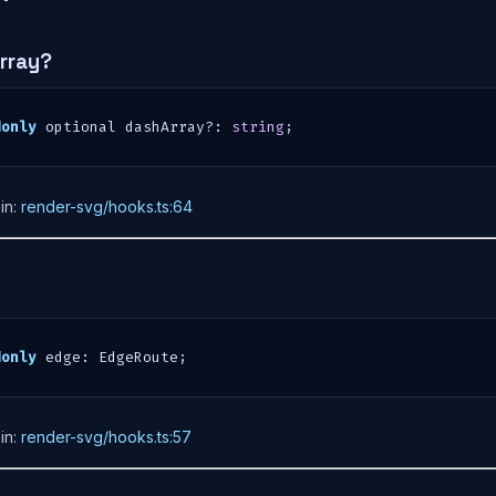
rray?
donly
 optional dashArray
?
:
string
;
in:
render-svg/hooks.ts:64
donly
 edge
:
 EdgeRoute
;
in:
render-svg/hooks.ts:57