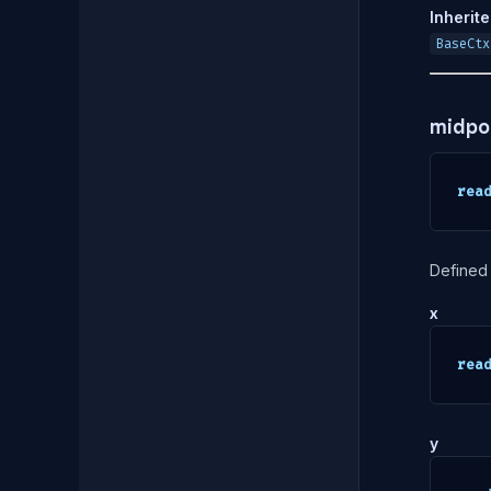
Inherit
BaseCtx
midpo
rea
Defined 
x
rea
y