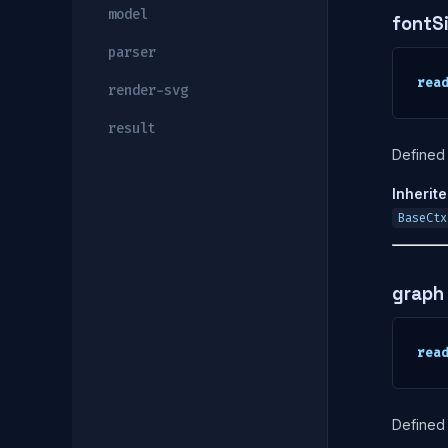
model
fontS
parser
rea
render-svg
result
Defined 
Inherit
BaseCtx
graph
rea
Defined 