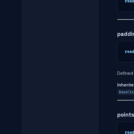
rea
paddi
rea
Defined 
Inherit
BaseCtx
point
rea