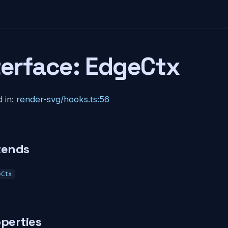
terface: EdgeCtx
 in:
render-svg/hooks.ts:56
tends
eCtx
perties