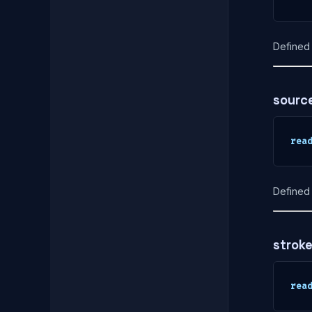
Defined 
sourc
rea
Defined 
strok
rea