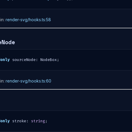
in:
render-svg/hooks.ts:58
eNode
donly
 sourceNode
:
 NodeBox
;
in:
render-svg/hooks.ts:60
e
donly
 stroke
:
string
;