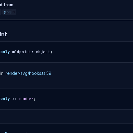
ed from
.
graph
int
donly
 midpoint
:
 object
;
in:
render-svg/hooks.ts:59
donly
 x
:
number
;