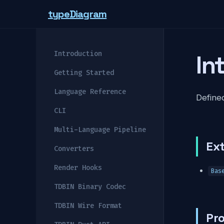
type
Diagram
Introduction
In
Getting Started
Language Reference
Defined
CLI
Multi-Language Pipeline
Ex
Converters
Render Hooks
Bas
TDBIN Binary Codec
TDBIN Wire Format
Pro