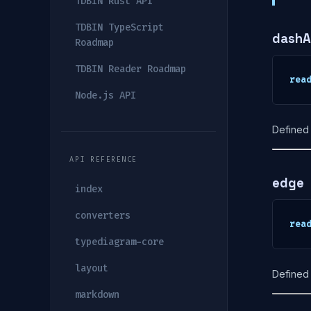
TDBIN Rust API
TDBIN TypeScript
dashA
Roadmap
TDBIN Reader Roadmap
rea
Node.js API
Defined 
API REFERENCE
edge
index
converters
rea
typediagram-core
layout
Defined 
markdown