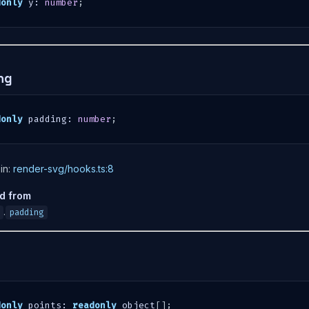
donly
 y
:
number
;
ng
donly
 padding
:
number
;
in:
render-svg/hooks.ts:8
ed from
.
padding
s
donly
 points
:
readonly
 object
[
]
;