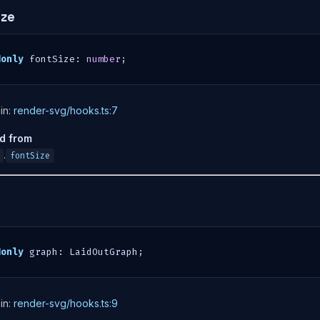
ize
donly
 fontSize
:
number
;
in:
render-svg/hooks.ts:7
ed from
.
fontSize
donly
 graph
:
 LaidOutGraph
;
in:
render-svg/hooks.ts:9