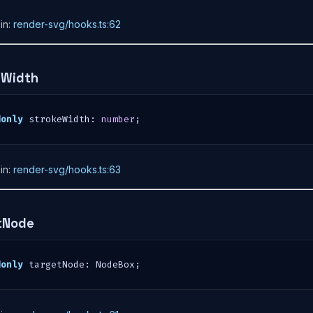
in:
render-svg/hooks.ts:62
eWidth
donly
 strokeWidth
:
number
;
in:
render-svg/hooks.ts:63
tNode
donly
 targetNode
:
 NodeBox
;