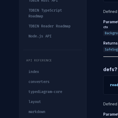
TDBIN Rust API
TDBIN TypeScript
Defined 
Roadmap
Parame
TDBIN Reader Roadmap
ctx
Backgro
Node.js API
Returns
SafeSvg
API REFERENCE
defs?
index
converters
rea
typediagram-core
layout
Defined 
markdown
Parame