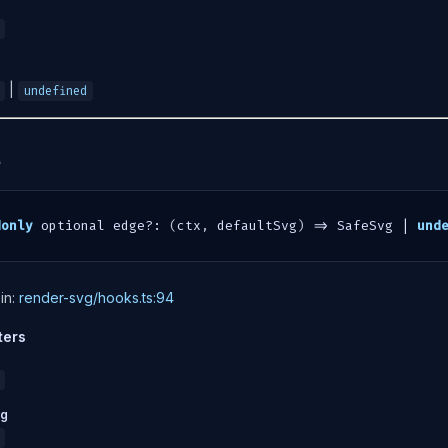
|
undefined
?
donly
 optional edge
?
:
(
ctx
,
 defaultSvg
)
=>
 SafeSvg 
|
und
in:
render-svg/hooks.ts:94
ters
vg