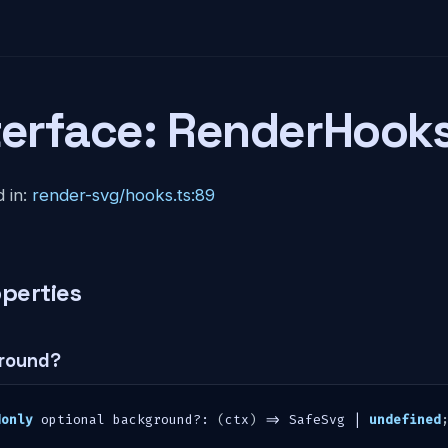
terface: RenderHook
 in:
render-svg/hooks.ts:89
perties
round?
donly
 optional background
?
:
(
ctx
)
=>
 SafeSvg 
|
undefined