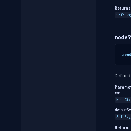
Returns
SafeSvg
node?
rea
Defined 
Parame
ctx
NodeCtx
defaultS
SafeSvg
Returns