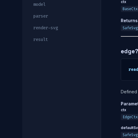
ctx
model
BaseCtx
parser
Returns
render-svg
SafeSvg
result
edge
rea
Defined 
Parame
ctx
EdgeCtx
defaultS
SafeSvg