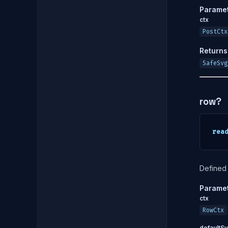
Parame
ctx
PostCtx
Returns
SafeSvg
row?
rea
Defined 
Parame
ctx
RowCtx