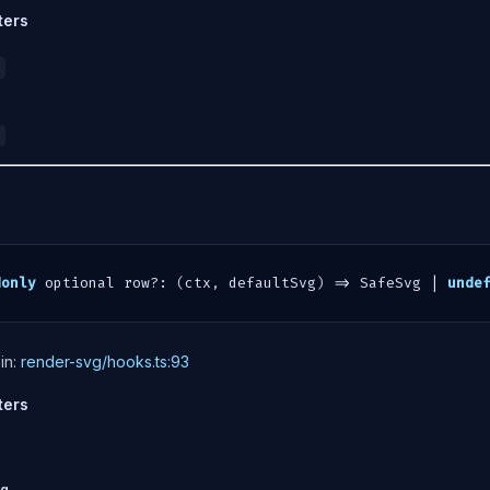
ters
donly
 optional row
?
:
(
ctx
,
 defaultSvg
)
=>
 SafeSvg 
|
unde
in:
render-svg/hooks.ts:93
ters