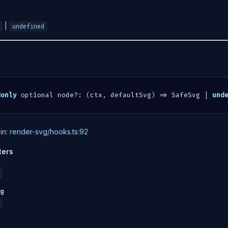
|
undefined
donly
 optional node
?
:
(
ctx
,
 defaultSvg
)
=>
 SafeSvg 
|
und
in:
render-svg/hooks.ts:92
ters
vg