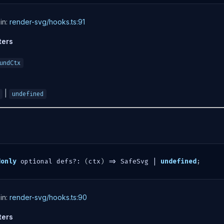
in:
render-svg/hooks.ts:91
ters
undCtx
|
undefined
donly
 optional defs
?
:
(
ctx
)
=>
 SafeSvg 
|
undefined
;
in:
render-svg/hooks.ts:90
ters