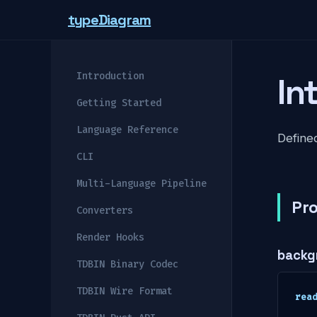
type
Diagram
Introduction
In
Getting Started
Language Reference
Defined
CLI
Multi-Language Pipeline
Pro
Converters
Render Hooks
backg
TDBIN Binary Codec
TDBIN Wire Format
rea