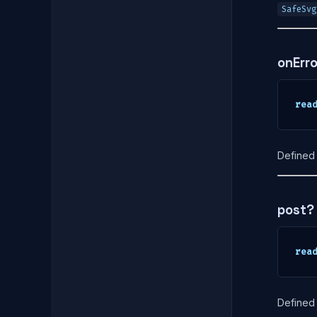
SafeSvg
onErr
rea
Defined 
post?
rea
Defined 