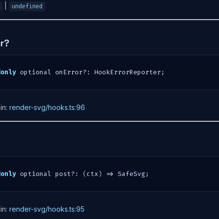
|
undefined
or?
donly
 optional onError
?
:
 HookErrorReporter
;
in:
render-svg/hooks.ts:96
donly
 optional post
?
:
(
ctx
)
=>
 SafeSvg
;
in:
render-svg/hooks.ts:95